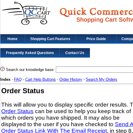
Shopping Cart Soft
Home
Shopping Cart Features
Price Guide
Compat
Frequently Asked Questions
Contact Us
Search our knowledge base:
Index
-
FAQ
-
Cart Help Buttons
-
Order History
-
Search My Orders
Order Status
This will allow you to display specific order results. 
Order Status
can be used to help you keep track of
which orders you have shipped. It may also be
displayed to the user if you have checked to
Send 
Order Status Link With The Email Receipt
, in step 8,