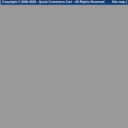
Copyright © 2000-2026 - Quick Commerce Cart - All Rights Reserved
Site map
|