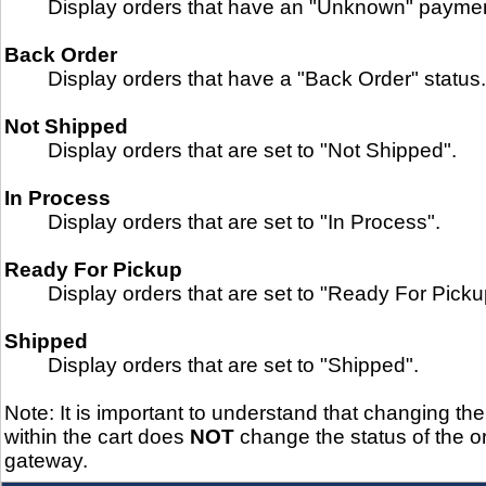
Display orders that have an "Unknown" paymen
Back Order
Display orders that have a "Back Order" status.
Not Shipped
Display orders that are set to "Not Shipped".
In Process
Display orders that are set to "In Process".
Ready For Pickup
Display orders that are set to "Ready For Picku
Shipped
Display orders that are set to "Shipped".
Note: It is important to understand that changing the
within the cart does
NOT
change the status of the or
gateway.