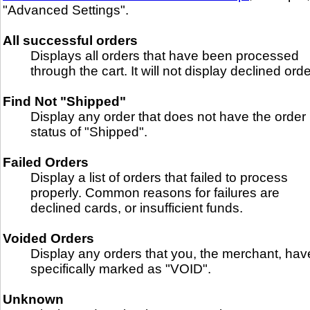
"Advanced Settings".
All successful orders
Displays all orders that have been processed
through the cart. It will not display declined orde
Find Not "Shipped"
Display any order that does not have the order
status of "Shipped".
Failed Orders
Display a list of orders that failed to process
properly. Common reasons for failures are
declined cards, or insufficient funds.
Voided Orders
Display any orders that you, the merchant, hav
specifically marked as "VOID".
Unknown