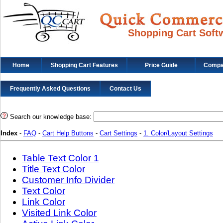
Shopping Cart Soft
Home
Shopping Cart Features
Price Guide
Compat
Frequently Asked Questions
Contact Us
Search our knowledge base:
Index
-
FAQ
-
Cart Help Buttons
-
Cart Settings
-
1. Color/Layout Settings
Table Text Color 1
Title Text Color
Customer Info Divider
Text Color
Link Color
Visited Link Color