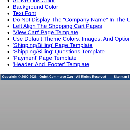
Active Link Color
Background Color
Text Font
Do Not Display The "Company Name" In The C
Left Align The Shopping Cart Pages
'View Cart' Page Template
Use Default Theme Colors, Images, And Optio
'Shipping/Billing' Page Template
'Shipping/Billing' Questions Template
'Payment' Page Template
'Header' And 'Footer' Template
Copyright © 2000-2026 - Quick Commerce Cart - All Rights Reserved
Site map
|