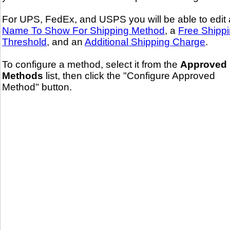
For UPS, FedEx, and USPS you will be able to edit 
Name To Show For Shipping Method
, a
Free Shipp
Threshold
, and an
Additional Shipping Charge
.
To configure a method, select it from the
Approved
Methods
list, then click the "Configure Approved
Method" button.