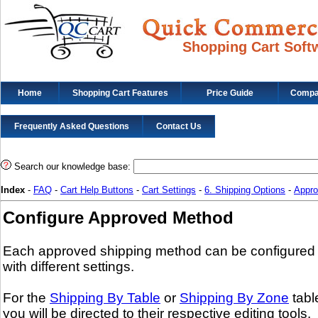
Shopping Cart Soft
Home
Shopping Cart Features
Price Guide
Compat
Frequently Asked Questions
Contact Us
Search our knowledge base:
Index
-
FAQ
-
Cart Help Buttons
-
Cart Settings
-
6. Shipping Options
-
Appro
Configure Approved Method
Each approved shipping method can be configured
with different settings.
For the
Shipping By Table
or
Shipping By Zone
tabl
you will be directed to their respective editing tools.