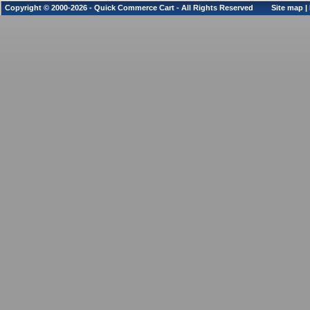
Copyright © 2000-2026 - Quick Commerce Cart - All Rights Reserved
Site map
|