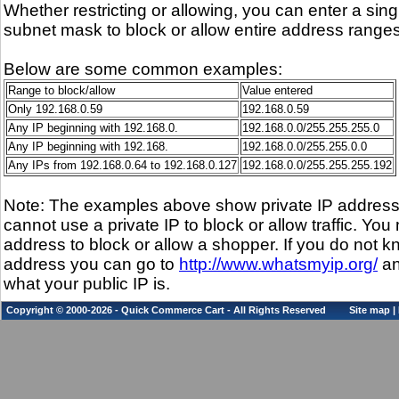
Whether restricting or allowing, you can enter a sin
subnet mask to block or allow entire address ranges
Below are some common examples:
Range to block/allow
Value entered
Only 192.168.0.59
192.168.0.59
Any IP beginning with 192.168.0.
192.168.0.0/255.255.255.0
Any IP beginning with 192.168.
192.168.0.0/255.255.0.0
Any IPs from 192.168.0.64 to 192.168.0.127
192.168.0.0/255.255.255.192
Note: The examples above show private IP addres
cannot use a private IP to block or allow traffic. You
address to block or allow a shopper. If you do not k
address you can go to
http://www.whatsmyip.org/
an
what your public IP is.
Copyright © 2000-2026 - Quick Commerce Cart - All Rights Reserved
Site map
|