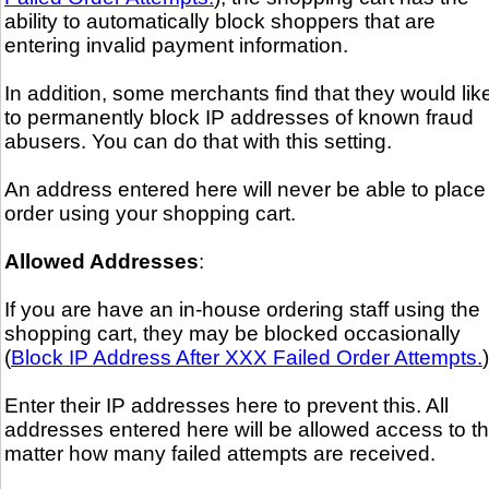
ability to automatically block shoppers that are
entering invalid payment information.
In addition, some merchants find that they would lik
to permanently block IP addresses of known fraud
abusers. You can do that with this setting.
An address entered here will never be able to place
order using your shopping cart.
Allowed Addresses
:
If you are have an in-house ordering staff using the
shopping cart, they may be blocked occasionally
(
Block IP Address After XXX Failed Order Attempts.
)
Enter their IP addresses here to prevent this. All
addresses entered here will be allowed access to t
matter how many failed attempts are received.