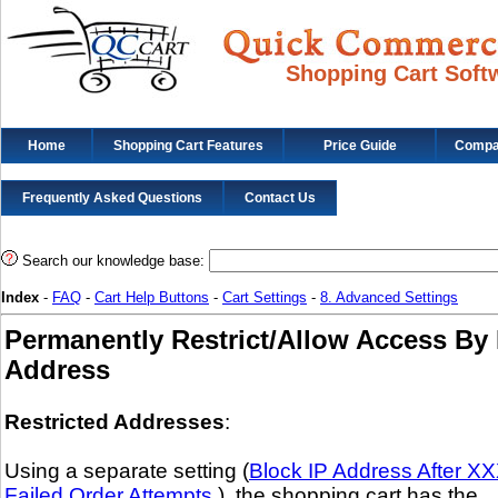
Shopping Cart Soft
Home
Shopping Cart Features
Price Guide
Compat
Frequently Asked Questions
Contact Us
Search our knowledge base:
Index
-
FAQ
-
Cart Help Buttons
-
Cart Settings
-
8. Advanced Settings
Permanently Restrict/Allow Access By 
Address
Restricted Addresses
:
Using a separate setting (
Block IP Address After X
Failed Order Attempts.
), the shopping cart has the