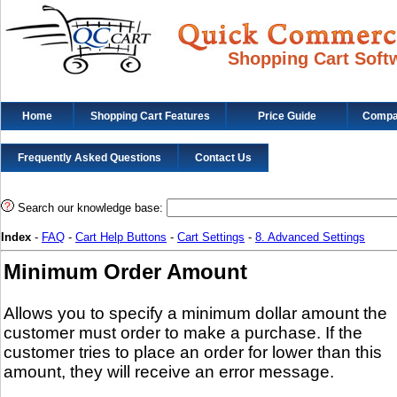
Shopping Cart Soft
Home
Shopping Cart Features
Price Guide
Compat
Frequently Asked Questions
Contact Us
Search our knowledge base:
Index
-
FAQ
-
Cart Help Buttons
-
Cart Settings
-
8. Advanced Settings
Minimum Order Amount
Allows you to specify a minimum dollar amount the
customer must order to make a purchase. If the
customer tries to place an order for lower than this
amount, they will receive an error message.