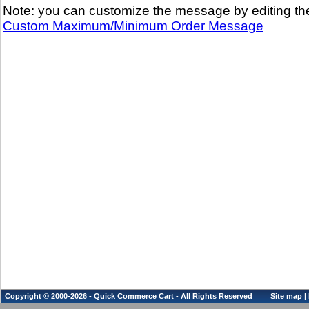
Note: you can customize the message by editing th
Custom Maximum/Minimum Order Message
Copyright © 2000-2026 - Quick Commerce Cart - All Rights Reserved
Site map
|